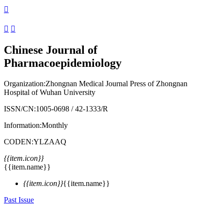



Chinese Journal of
Pharmacoepidemiology
Organization:
Zhongnan Medical Journal Press of Zhongnan
Hospital of Wuhan University
ISSN/CN:
1005-0698
/
42-1333/R
Information:
Monthly
CODEN:
YLZAAQ
{{item.icon}}
{{item.name}}
{{item.icon}}
{{item.name}}
Past Issue