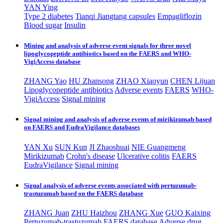
YAN Ying
Type 2 diabetes
Tianqi Jiangtang capsules
Empagliflozin
Blood sugar
Insulin
Mining and analysis of adverse event signals for three novel
lipoglycopeptide antibiotics based on the FAERS and WHO-
VigiAccess database
ZHANG Yao
HU Zhansong
ZHAO Xiaoyun
CHEN Lijuan
Lipoglycopeptide antibiotics
Adverse events
FAERS
WHO-
VigiAccess
Signal mining
Signal mining and analysis of adverse events of mirikizumab based
on FAERS and EudraVigilance databases
YAN Xu
SUN Kun
JI Zhaoshuai
NIE Guangmeng
Mirikizumab
Crohn's disease
Ulcerative colitis
FAERS
EudraVigilance
Signal mining
Signal analysis of adverse events associated with pertuzumab-
trastuzumab based on the FAERS database
ZHANG Juan
ZHU Haizhou
ZHANG Xue
GUO Kaixing
Pertuzumab-trastuzumab
FAERS database
Adverse drug