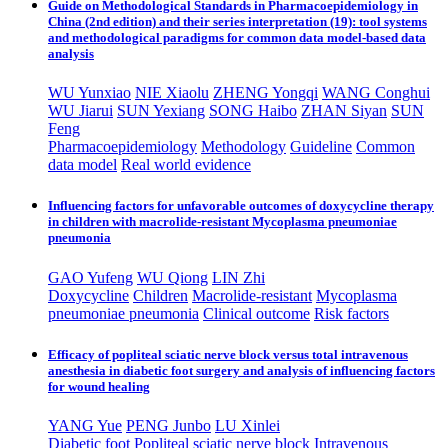
Guide on Methodological Standards in Pharmacoepidemiology in
China (2nd edition) and their series interpretation (19): tool systems
and methodological paradigms for common data model-based data
analysis
WU Yunxiao
NIE Xiaolu
ZHENG Yongqi
WANG Conghui
WU Jiarui
SUN Yexiang
SONG Haibo
ZHAN Siyan
SUN
Feng
Pharmacoepidemiology
Methodology
Guideline
Common
data model
Real world evidence
Influencing factors for unfavorable outcomes of doxycycline therapy
in children with macrolide-resistant Mycoplasma pneumoniae
pneumonia
GAO Yufeng
WU Qiong
LIN Zhi
Doxycycline
Children
Macrolide-resistant
Mycoplasma
pneumoniae pneumonia
Clinical outcome
Risk factors
Efficacy of popliteal sciatic nerve block versus total intravenous
anesthesia in diabetic foot surgery and analysis of influencing factors
for wound healing
YANG Yue
PENG Junbo
LU Xinlei
Diabetic foot
Popliteal sciatic nerve block
Intravenous