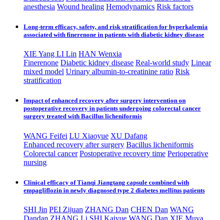
anesthesia
Wound healing
Hemodynamics
Risk factors
Long-term efficacy, safety, and risk stratification for hyperkalemia
associated with finerenone in patients with diabetic kidney disease
XIE Yang ​
LI Lin
HAN Wenxia
Finerenone
Diabetic kidney disease
Real-world study
Linear
mixed model
Urinary albumin-to-creatinine ratio
Risk
stratification
Impact of enhanced recovery after surgery intervention on
postoperative recovery in patients undergoing colorectal cancer
surgery treated with Bacillus licheniformis
WANG Feifei
LU Xiaoyue
XU Dafang
Enhanced recovery after surgery
Bacillus licheniformis
Colorectal cancer
Postoperative recovery time
Perioperative
nursing
Clinical efficacy of Tianqi Jiangtang capsule combined with
empagliflozin in newly diagnosed type 2 diabetes mellitus patients
SHI Jin
PEI Zijuan
ZHANG Dan
CHEN Dan
WANG
Dandan
ZHANG Li
SHI Kaiyue
WANG Dan
XIE Muya