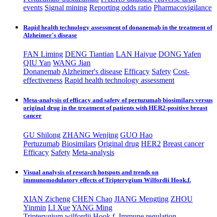
events
Signal mining
Reporting odds ratio
Pharmacovigilance
Rapid health technology assessment of donanemab in the treatment of
Alzheimer's disease
FAN Liming
DENG Tiantian
LAN Haiyue
DONG Yafen
QIU Yan
WANG Jian
Donanemab
Alzheimer's disease
Efficacy
Safety
Cost-
effectiveness
Rapid health technology assessment
Meta-analysis of efficacy and safety of pertuzumab biosimilars versus
original drug in the treatment of patients with HER2-positive breast
cancer
GU Shilong
ZHANG Wenjing
GUO Hao
Pertuzumab
Biosimilars
Original drug
HER2
Breast cancer
Efficacy
Safety
Meta-analysis
Visual analysis of research hotspots and trends on
immunomodulatory effects of Tripterygium Wilfordii Hook.f.
XIAN Zicheng
CHEN Chao
JIANG Mengting
ZHOU
Yinmin
LI Xue
YANG Ming
Tripterygium wilfordii Hook.f.
Immune regulation